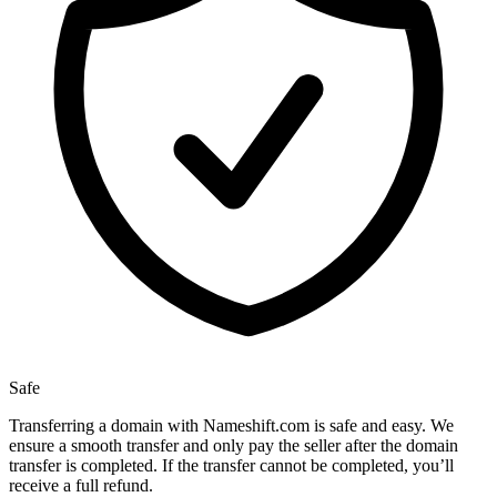
Safe
Transferring a domain with Nameshift.com is safe and easy. We
ensure a smooth transfer and only pay the seller after the domain
transfer is completed. If the transfer cannot be completed, you’ll
receive a full refund.