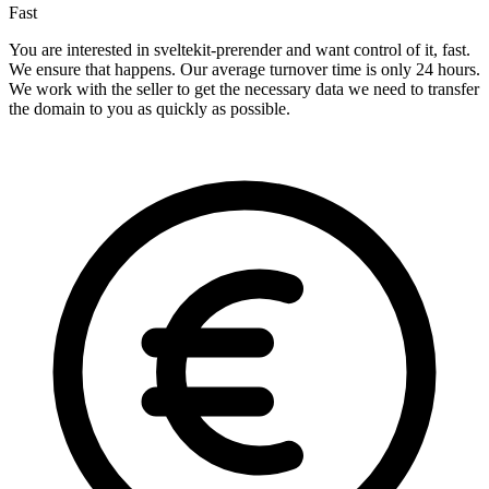
Fast
You are interested in sveltekit-prerender and want control of it, fast.
We ensure that happens. Our average turnover time is only 24 hours.
We work with the seller to get the necessary data we need to transfer
the domain to you as quickly as possible.