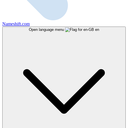
Nameshift.com
Open language menu
en