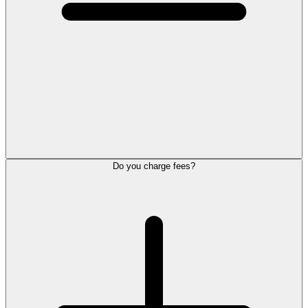
Do you charge fees?