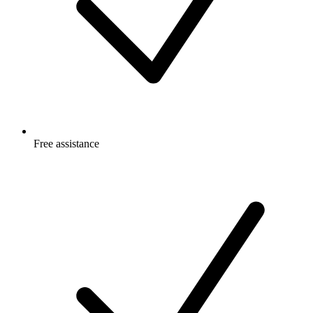
Free
assistance