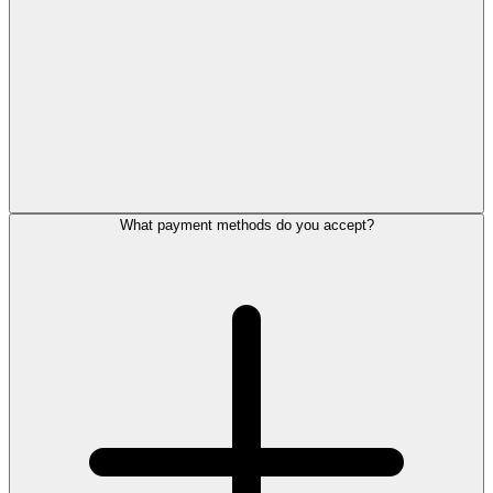
What payment methods do you accept?