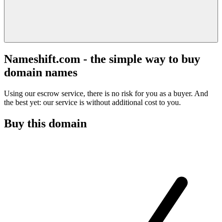
Nameshift.com - the simple way to buy
domain names
Using our escrow service, there is no risk for you as a buyer. And
the best yet: our service is without additional cost to you.
Buy this domain