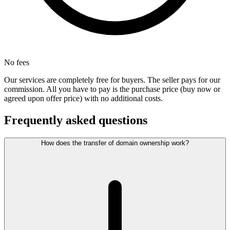
No fees
Our services are completely free for buyers. The seller pays for our
commission. All you have to pay is the purchase price (buy now or
agreed upon offer price) with no additional costs.
Frequently asked questions
How does the transfer of domain ownership work?