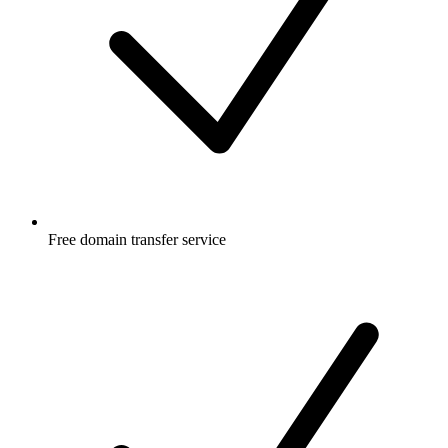
Free
domain transfer service