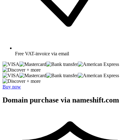
Free
VAT-invoice via email
+ more
+ more
Buy now
Domain purchase via nameshift.com