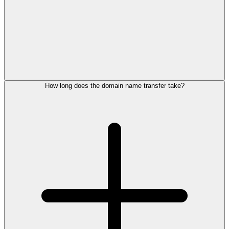
How long does the domain name transfer take?